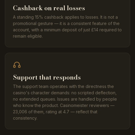
Cashback on real losses
A standing 15% cashback applies to losses. It is not a
promotional gesture — it is a consistent feature of the
account, with a minimum deposit of just £14 required to
remain eligible.
Support that responds
The support team operates with the directness the
casino's character demands: no scripted deflection,
no extended queues. Issues are handled by people
who know the product. Casinomeister reviewers —
23,006 of them, rating at 4.7 — reflect that
consistency.