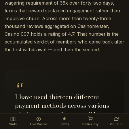
wagering requirement of 36x over forty-two days,
terms that reward sustained engagement rather than
impulsive churn. Across more than twenty-three
thousand reviews aggregated on Casinomeister,
Casino 007 holds a rating of 4.7. That number is the
accumulated verdict of members who came back after
the first withdrawal — and then the second.
I have used thirteen different
payment methods across various
platforms over the years. The one
thing that made me stay here is
Slots
Live Casino
Lobby
Bonus Buy
VIP Club