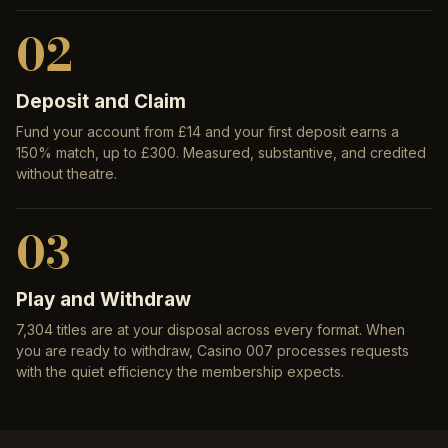
02
Deposit and Claim
Fund your account from £14 and your first deposit earns a
150% match, up to £300. Measured, substantive, and credited
without theatre.
03
Play and Withdraw
7,304 titles are at your disposal across every format. When
you are ready to withdraw, Casino 007 processes requests
with the quiet efficiency the membership expects.