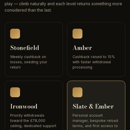
play — climb naturally and each level returns something more
considered than the last.
Stonefield
Amber
Weekly cashback on
Cashback raised to 15%
losses, seeding your
with faster withdrawal
return
processing
Ironwood
Slate & Ember
Priority withdrawals
Personal account
toward the £78,000
manager, bespoke reload
ceiling, dedicated support
terms, and first access to