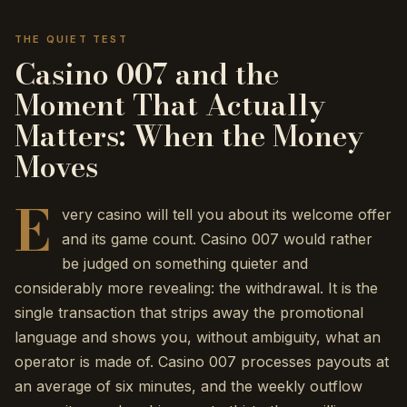
THE QUIET TEST
Casino 007 and the
Moment That Actually
Matters: When the Money
Moves
E
very casino will tell you about its welcome offer
and its game count. Casino 007 would rather
be judged on something quieter and
considerably more revealing: the withdrawal. It is the
single transaction that strips away the promotional
language and shows you, without ambiguity, what an
operator is made of. Casino 007 processes payouts at
an average of six minutes, and the weekly outflow