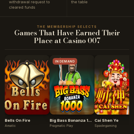
withdrawal request to
the table
cleared funds
THE MEMBERSHIP SELECTS
Games That Have Earned Their
Place at Casino 007
IN DEMAND
Bells On Fire
Big Bass Bonanza 1000
Cai Shen Ye
Amatic
Pragmatic Play
Spadegaming