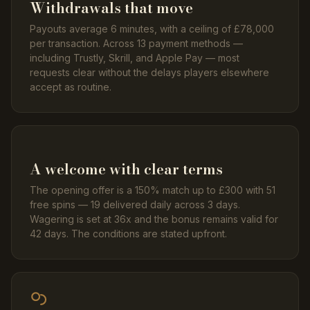
Withdrawals that move
Payouts average 6 minutes, with a ceiling of £78,000
per transaction. Across 13 payment methods —
including Trustly, Skrill, and Apple Pay — most
requests clear without the delays players elsewhere
accept as routine.
A welcome with clear terms
The opening offer is a 150% match up to £300 with 51
free spins — 19 delivered daily across 3 days.
Wagering is set at 36x and the bonus remains valid for
42 days. The conditions are stated upfront.