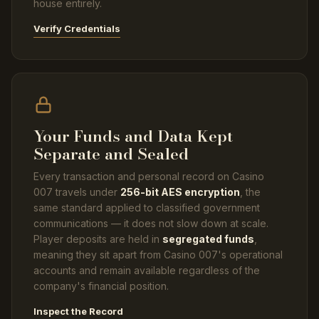
house entirely.
Verify Credentials
Your Funds and Data Kept
Separate and Sealed
Every transaction and personal record on Casino
007 travels under
256-bit AES encryption
, the
same standard applied to classified government
communications — it does not slow down at scale.
Player deposits are held in
segregated funds
,
meaning they sit apart from Casino 007's operational
accounts and remain available regardless of the
company's financial position.
Inspect the Record