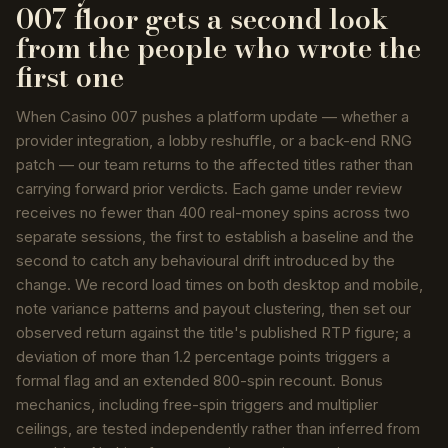
007 floor gets a second look
from the people who wrote the
first one
When Casino 007 pushes a platform update — whether a
provider integration, a lobby reshuffle, or a back-end RNG
patch — our team returns to the affected titles rather than
carrying forward prior verdicts. Each game under review
receives no fewer than 400 real-money spins across two
separate sessions, the first to establish a baseline and the
second to catch any behavioural drift introduced by the
change. We record load times on both desktop and mobile,
note variance patterns and payout clustering, then set our
observed return against the title's published RTP figure; a
deviation of more than 1.2 percentage points triggers a
formal flag and an extended 800-spin recount. Bonus
mechanics, including free-spin triggers and multiplier
ceilings, are tested independently rather than inferred from