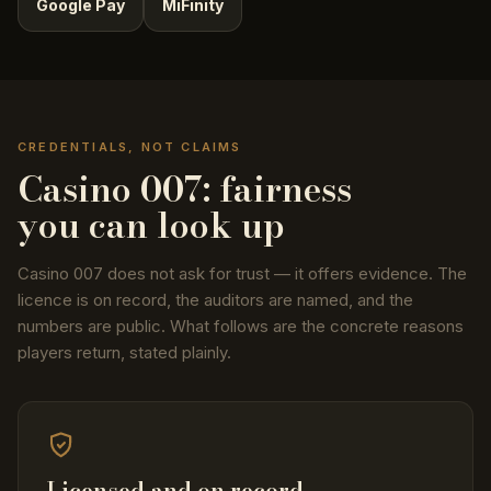
Google Pay
MiFinity
CREDENTIALS, NOT CLAIMS
Casino 007: fairness
you can look up
Casino 007 does not ask for trust — it offers evidence. The
licence is on record, the auditors are named, and the
numbers are public. What follows are the concrete reasons
players return, stated plainly.
Licensed and on record