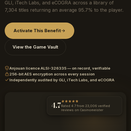
GLI, iTech Labs, and eCOGRA across a library of
7,304 titles returning an average 95.7% to the player.
Activate This Benefit
View the Game Vault
Anjouan licence ALSI-326335 — on record, verifiable
256-bit AES encryption across every session
Independently audited by GLI, iTech Labs, and eCOGRA
4.7
Rated 4.7 from 23,006 verified
reviews on Casinomeister