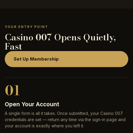
YOUR ENTRY POINT
Casino 007 Opens Quietly,
Fast
Set Up Membership
01
Open Your Account
A single form is all it takes. Once submitted, your Casino 007
credentials are set — return any time via the sign-in page and
your account is exactly where you left it.