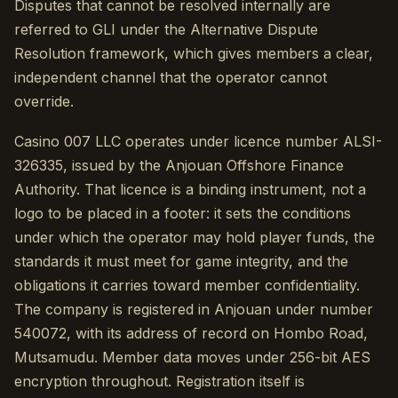
Disputes that cannot be resolved internally are
referred to GLI under the Alternative Dispute
Resolution framework, which gives members a clear,
independent channel that the operator cannot
override.
Casino 007 LLC operates under licence number ALSI-
326335, issued by the Anjouan Offshore Finance
Authority. That licence is a binding instrument, not a
logo to be placed in a footer: it sets the conditions
under which the operator may hold player funds, the
standards it must meet for game integrity, and the
obligations it carries toward member confidentiality.
The company is registered in Anjouan under number
540072, with its address of record on Hombo Road,
Mutsamudu. Member data moves under 256-bit AES
encryption throughout. Registration itself is