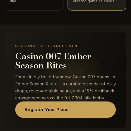
line
curated game releases
SEASONAL CLEARANCE EVENT
Casino 007 Ember
Season Rites
For a strictly limited window, Casino 007 opens its
Ember Season Rites — a curated calendar of daily
drops, reserved table hours, and a 15% cashback
arrangement across the full 7,304-title lobby.
Register Your Place