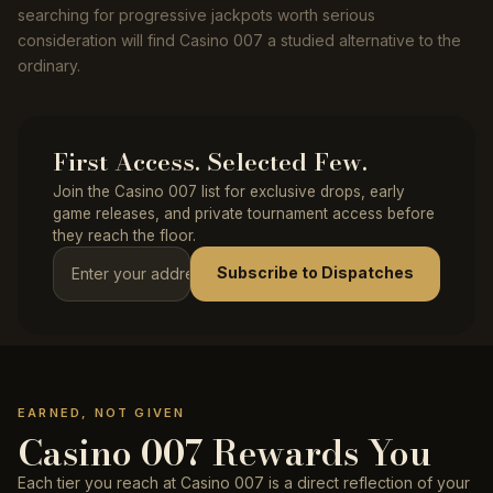
searching for progressive jackpots worth serious
consideration will find Casino 007 a studied alternative to the
ordinary.
First Access. Selected Few.
Join the Casino 007 list for exclusive drops, early
game releases, and private tournament access before
they reach the floor.
Subscribe to Dispatches
Enter your address
EARNED, NOT GIVEN
Casino 007 Rewards You
Each tier you reach at Casino 007 is a direct reflection of your