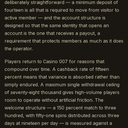
deliberately straightforward — a minimum deposit of
fourteen is all that is required to move from visitor to
active member — and the account structure is
designed so that the same identity that opens an
account is the one that receives a payout, a
requirement that protects members as much as it does
the operator.
Players return to Casino 007 for reasons that
compound over time. A cashback rate of fifteen
percent means that variance is absorbed rather than
simply endured. A maximum single withdrawal ceiling
of seventy-eight thousand gives high-volume players
room to operate without artificial friction. The
welcome structure — a 150 percent match to three
hundred, with fifty-one spins distributed across three
days at nineteen per day — is measured against a