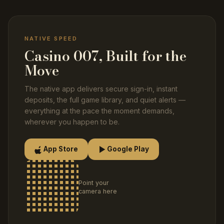
NATIVE SPEED
Casino 007, Built for the
Move
The native app delivers secure sign-in, instant
deposits, the full game library, and quiet alerts —
everything at the pace the moment demands,
wherever you happen to be.
App Store
Google Play
Point your
camera here