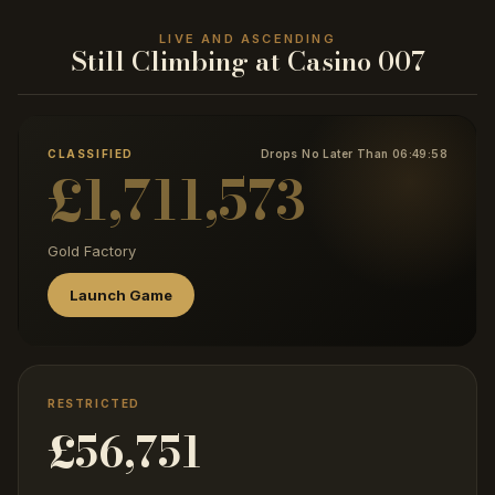
LIVE AND ASCENDING
Still Climbing at Casino 007
CLASSIFIED
Drops No Later Than 06:49:58
£1,711,573
Gold Factory
Launch Game
RESTRICTED
£56,751