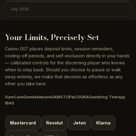
July 2026
Your Limits, Precisely Set
Casino 007 places deposit limits, session reminders,
cooling-off periods, and self-exclusion directly in your hands
— calibrated controls for the discerning player who knows
when to step back. Should you choose to pause or walk
away entirely, we make that decision as effortless as any
other you take here.
GamCare
GambleAware
GAMSTOP
eCOGRA
Gambling Therapy
IBAS
Mastercard
Revolut
Jeton
Klarna