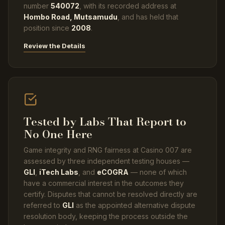
number
540072
, with its recorded address at
Hombo Road, Mutsamudu
, and has held that
position since
2008
.
Review the Details
Tested by Labs That Report to
No One Here
Game integrity and RNG fairness at Casino 007 are
assessed by three independent testing houses —
GLI
,
iTech Labs
, and
eCOGRA
— none of which
have a commercial interest in the outcomes they
certify. Disputes that cannot be resolved directly are
referred to
GLI
as the appointed alternative dispute
resolution body, keeping the process outside the