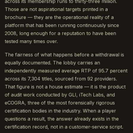
across its membership runs to thirty-three million.
Those are not aspirational targets printed in a
brochure — they are the operational reality of a
platform that has been running continuously since
2008, long enough for a reputation to have been
tested many times over.
The fairness of what happens before a withdrawal is
equally documented. The lobby carries an
independently measured average RTP of 95.7 percent
across its 7,304 titles, sourced from 92 providers.
That figure is not a house estimate — it is the product
of audit work conducted by GLI, iTech Labs, and
eCOGRA, three of the most forensically rigorous
certification bodies in the industry. When a player
questions a result, the answer already exists in the
certification record, not in a customer-service script.