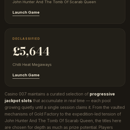
John Hunter And The Tomb Of Scarab Queen
Launch Game
DECLASSIFIED
£5,644
Chilli Heat Megaways
Launch Game
Casino 007 maintains a curated selection of
progressive
jackpot slots
that accumulate in real time — each pool
growing quietly until a single session claims it. From the vaulted
mechanisms of Gold Factory to the expedition-led tension of
John Hunter And The Tomb Of Scarab Queen, the titles here
are chosen for depth as much as prize potential. Players