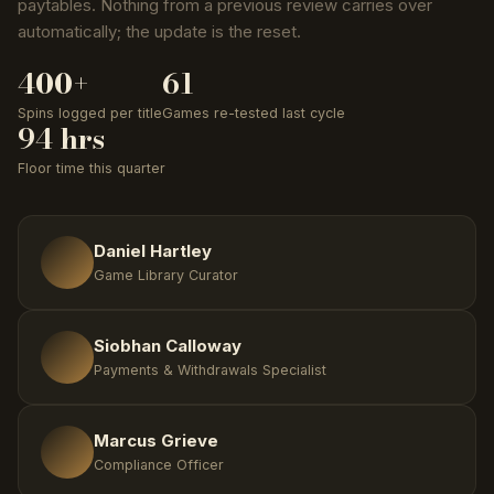
paytables. Nothing from a previous review carries over
automatically; the update is the reset.
400+
61
Spins logged per title
Games re-tested last cycle
94 hrs
Floor time this quarter
Daniel Hartley
Game Library Curator
Siobhan Calloway
Payments & Withdrawals Specialist
Marcus Grieve
Compliance Officer