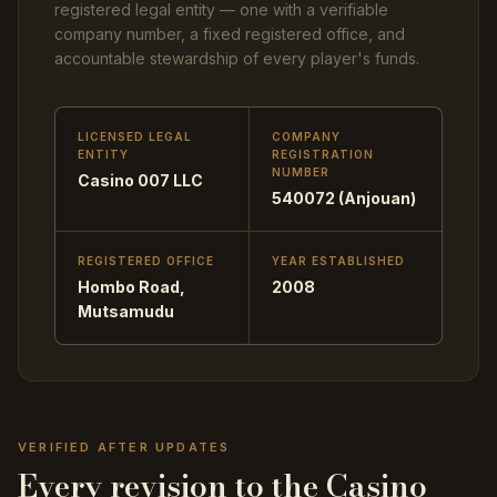
registered legal entity — one with a verifiable
company number, a fixed registered office, and
accountable stewardship of every player's funds.
LICENSED LEGAL
COMPANY
ENTITY
REGISTRATION
NUMBER
Casino 007 LLC
540072 (Anjouan)
REGISTERED OFFICE
YEAR ESTABLISHED
Hombo Road,
2008
Mutsamudu
VERIFIED AFTER UPDATES
Every revision to the Casino