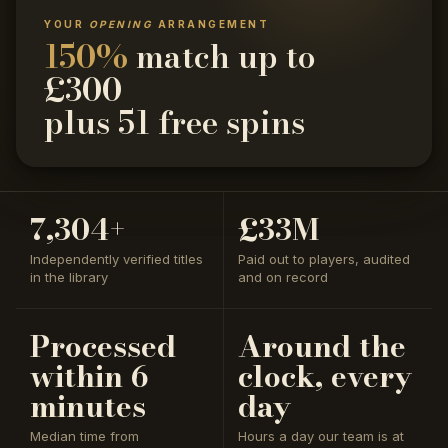
YOUR
OPENING
ARRANGEMENT
150%
match up to
£300
plus 51 free spins
7,304+
£33M
Independently verified titles
Paid out to players, audited
in the library
and on record
Processed
Around the
within 6
clock, every
minutes
day
Median time from
Hours a day our team is at