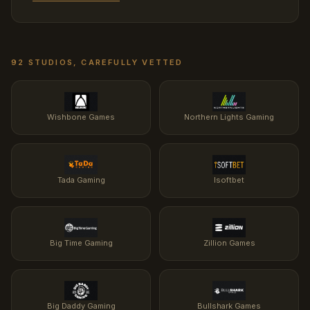
92 STUDIOS, CAREFULLY VETTED
Wishbone Games
Northern Lights Gaming
Tada Gaming
Isoftbet
Big Time Gaming
Zillion Games
Big Daddy Gaming
Bullshark Games