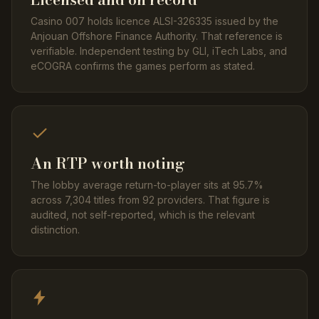
Casino 007 holds licence ALSI-326335 issued by the
Anjouan Offshore Finance Authority. That reference is
verifiable. Independent testing by GLI, iTech Labs, and
eCOGRA confirms the games perform as stated.
An RTP worth noting
The lobby average return-to-player sits at 95.7%
across 7,304 titles from 92 providers. That figure is
audited, not self-reported, which is the relevant
distinction.