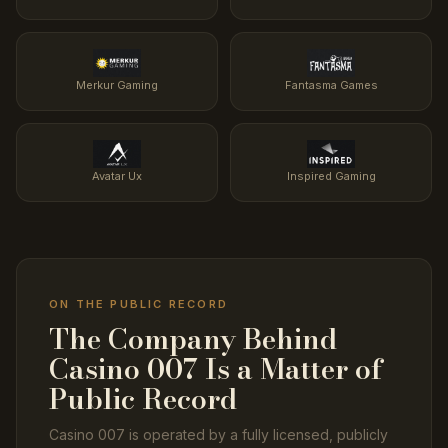
Merkur Gaming
Fantasma Games
Avatar Ux
Inspired Gaming
ON THE PUBLIC RECORD
The Company Behind
Casino 007 Is a Matter of
Public Record
Casino 007 is operated by a fully licensed, publicly