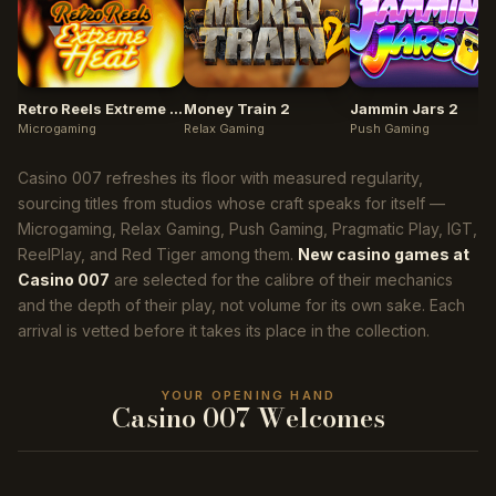
Retro Reels Extreme Heat
Money Train 2
Jammin Jars 2
Microgaming
Relax Gaming
Push Gaming
Casino 007 refreshes its floor with measured regularity,
sourcing titles from studios whose craft speaks for itself —
Microgaming, Relax Gaming, Push Gaming, Pragmatic Play, IGT,
ReelPlay, and Red Tiger among them.
New casino games at
Casino 007
are selected for the calibre of their mechanics
and the depth of their play, not volume for its own sake. Each
arrival is vetted before it takes its place in the collection.
YOUR OPENING HAND
Casino 007 Welcomes