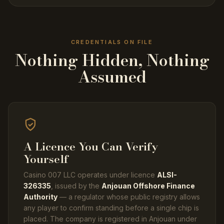
CREDENTIALS ON FILE
Nothing Hidden, Nothing
Assumed
A Licence You Can Verify
Yourself
Casino 007 LLC operates under licence
ALSI-
326335
, issued by the
Anjouan Offshore Finance
Authority
— a regulator whose public registry allows
any player to confirm standing before a single chip is
placed. The company is registered in Anjouan under