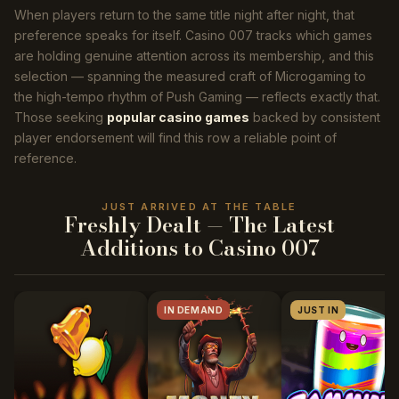
When players return to the same title night after night, that
preference speaks for itself. Casino 007 tracks which games
are holding genuine attention across its membership, and this
selection — spanning the measured craft of Microgaming to
the high-tempo rhythm of Push Gaming — reflects exactly that.
Those seeking
popular casino games
backed by consistent
player endorsement will find this row a reliable point of
reference.
JUST ARRIVED AT THE TABLE
Freshly Dealt — The Latest
Additions to Casino 007
IN DEMAND
JUST IN