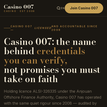
Casino 007
Join Casino 007
EN
CASINO · EST 2008
CASINO 007
AND ACCOUNTABLE SINCE
LICENSED
—
2008
Casino 007: the name
behind
credentials
you can verify,
not promises you must
take on faith
Holding licence ALSI-326335 under the Anjouan
Offshore Finance Authority, Casino 007 has operated
with the same quiet rigour since 2008 — audited by